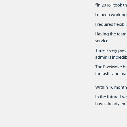
“In 2016 I took 
I’d been working 
I required flexi
Having the team 
service.
Time is very pre
admin is incredib
The EweMove bran
fantastic and ma
Within 16 months 
In the future, I 
have already emp