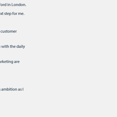
ford in London.
xt step for me.
t customer
 with the daily
rketing are
 ambition as I