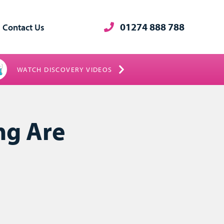
01274 888 788
Contact Us
WATCH DISCOVERY VIDEOS
ng Are