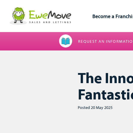
Become a Franchi
REQUEST AN INFORMATIO
The Inn
Fantasti
Posted 20 May 2025