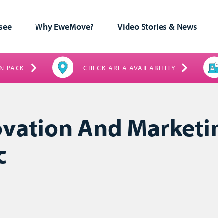
see
Why EweMove?
Video Stories & News
N PACK
CHECK AREA AVAILABILITY
ovation And Marketi
c