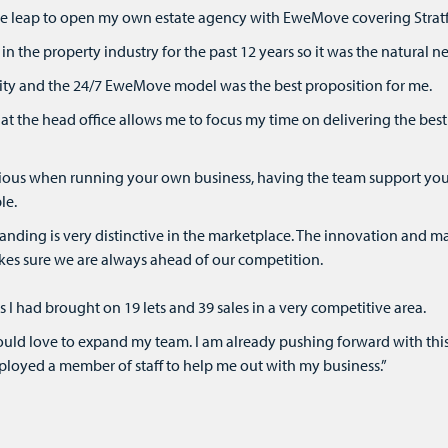
the leap to open my own estate agency with EweMove covering Strat
in the property industry for the past 12 years so it was the natural ne
bility and the 24/7 EweMove model was the best proposition for me.
at the head office allows me to focus my time on delivering the bes
cious when running your own business, having the team support you
le.
ding is very distinctive in the marketplace. The innovation and ma
kes sure we are always ahead of our competition.
I had brought on 19 lets and 39 sales in a very competitive area.
would love to expand my team. I am already pushing forward with this
loyed a member of staff to help me out with my business.”