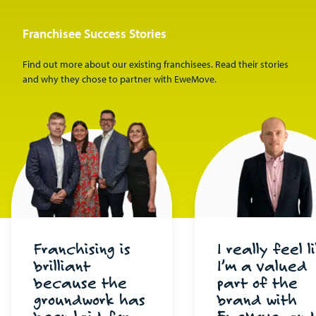
Franchisee Success Stories
Find out more about our existing franchisees. Read their stories
and why they chose to partner with EweMove.
Franchising is
I really feel l
brilliant
I’m a valued
because the
part of the
groundwork has
brand with