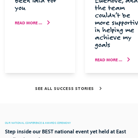
been laid for
EweMove, and
you
the team
couldn’t be
more supporti
READ MORE ...
in helping me
achieve my
goals
READ MORE ...
SEE ALL SUCCESS STORIES
OUR NATIONAL CONFERENCE & AWARDS CEREMONY
Step inside our BEST national event yet held at East