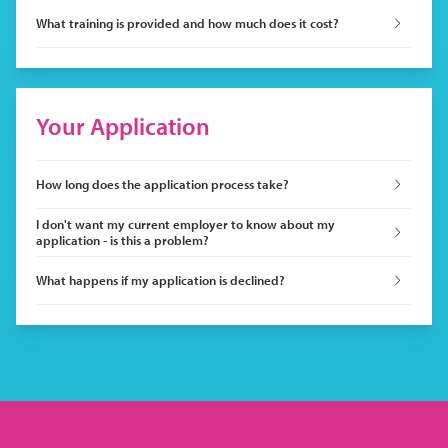
What training is provided and how much does it cost?
Your Application
How long does the application process take?
I don't want my current employer to know about my
application - is this a problem?
What happens if my application is declined?