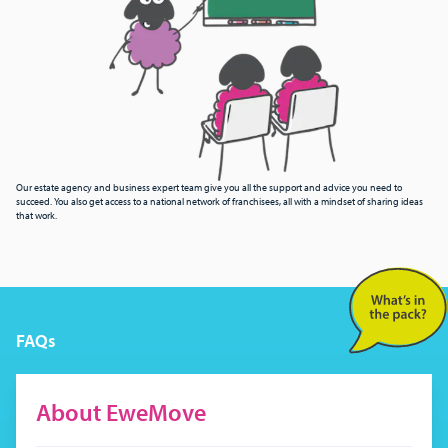
Our estate agency and business expert team give you all the support and advice you need to
succeed. You also get access to a national network of franchisees, all with a mindset of sharing ideas
that work.
FAQs
About EweMove