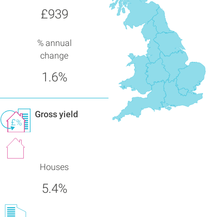
£939
% annual
change
1.6%
Gross yield
Houses
5.4%