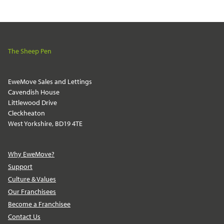
The Sheep Pen
EweMove Sales and Lettings
Cavendish House
Littlewood Drive
Cleckheaton
West Yorkshire, BD19 4TE
Why EweMove?
Support
Culture & Values
Our Franchisees
Become a Franchisee
Contact Us