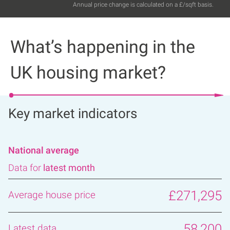
Annual price change is calculated on a £/sqft basis.
What’s happening in the
UK housing market?
Key market indicators
National average
Data for
latest month
£271,295
58,200