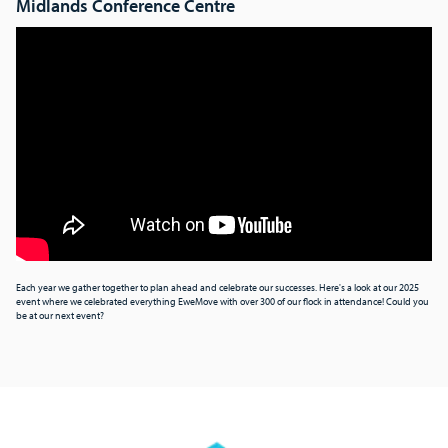
Midlands Conference Centre
Each year we gather together to plan ahead and celebrate our successes. Here's a look at our 2025
event where we celebrated everything EweMove with over 300 of our flock in attendance! Could you
be at our next event?