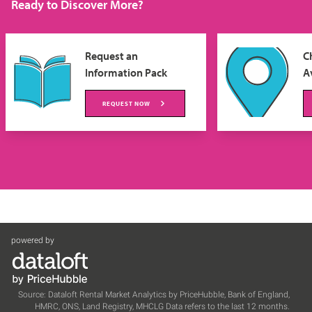
Ready to Discover More?
Request an
C
Information Pack
Av
REQUEST NOW
powered by
Source: Dataloft Rental Market Analytics by PriceHubble, Bank of England,
HMRC, ONS, Land Registry, MHCLG Data refers to the last 12 months.