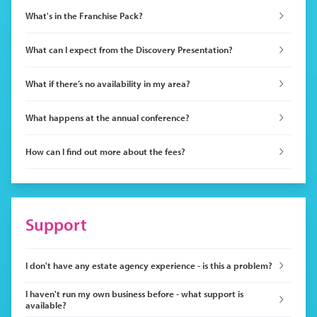
What's in the Franchise Pack?
What can I expect from the Discovery Presentation?
What if there’s no availability in my area?
What happens at the annual conference?
How can I find out more about the fees?
Support
I don't have any estate agency experience - is this a problem?
I haven't run my own business before - what support is
available?