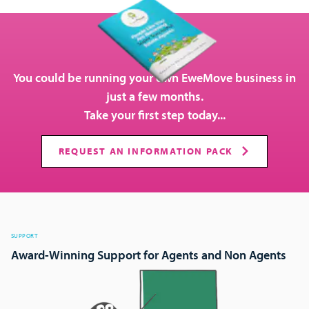
You could be running your own EweMove business in
just a few months.
Take your first step today...
REQUEST AN INFORMATION PACK
SUPPORT
Award-Winning Support for Agents and Non Agents