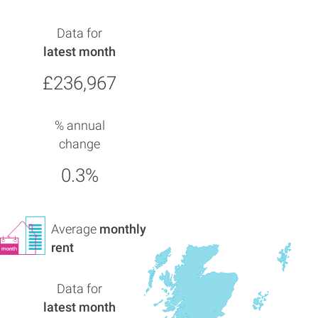
Data for
latest month
£236,967
% annual
change
0.3%
Average
monthly
rent
Data for
latest month