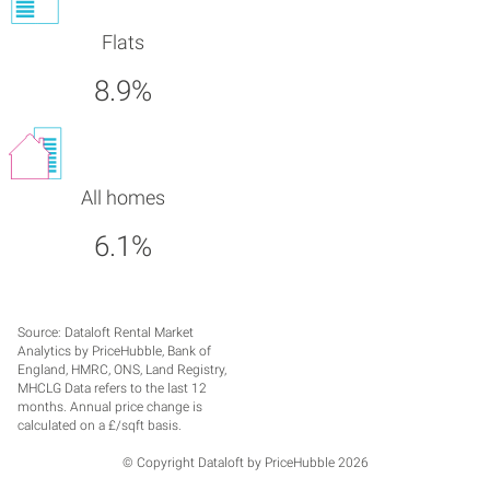
Flats
8.9%
All homes
6.1%
Source: Dataloft Rental Market
Analytics by PriceHubble, Bank of
England, HMRC, ONS, Land Registry,
MHCLG Data refers to the last 12
months. Annual price change is
calculated on a £/sqft basis.
© Copyright Dataloft by PriceHubble 2026