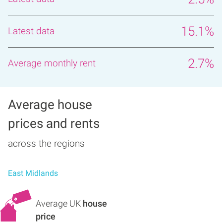
15.1%
2.7%
Average house
prices and rents
across the regions
East Midlands
Average UK
house
price