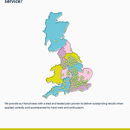
service?
We provide our franchisees with a tried and tested plan proven to deliver outstanding results when
applied correctly and accompanied by hard work and enthusiasm.