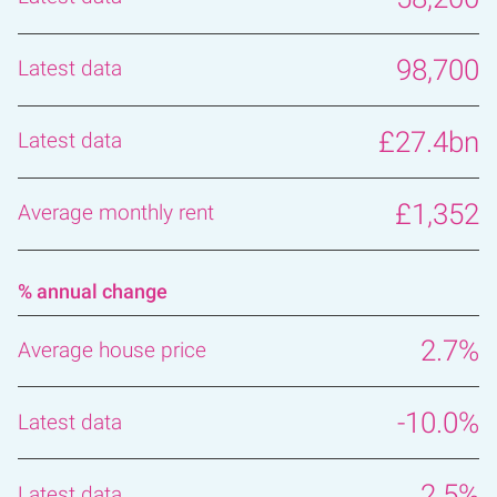
98,700
£27.4bn
£1,352
% annual change
2.7%
-10.0%
2.5%