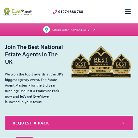
01274 888 788
CHECK AREA AVAILABILITY
Join The Best National
Estate Agents In The
UK
We won the top 3 awards at the UK's
biggest agency event, The Estate
Agent Masters - for the 3rd year
running! Request a Franchise Pack
now and let's get EweMove
launched in your town!
REQUEST A PACK