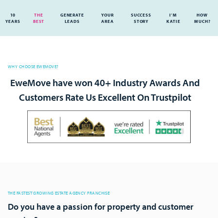
10
THE
GENERATE
YOUR
SUCCESS
I'M
HOW
YEARS
BEST
LEADS
AREA
STORY
KATIE
MUCH?
WHY CHOOSE EWEMOVE?
EweMove have won 40+ Industry Awards And
Customers Rate Us Excellent On Trustpilot
THE FASTEST GROWING ESTATE AGENCY FRANCHISE
Do you have a passion for property and customer